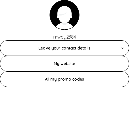
mway2384
Leave your contact details
My website
All my promo codes