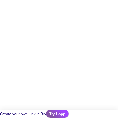
Create your own Link in Bio
Try Hopp